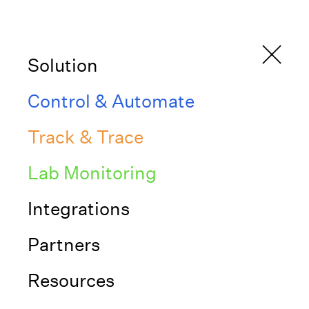
Solution
Control & Automate
Track & Trace
Blogs from Inniti
Lab Monitoring
Blog
June 28, 2023
Integrations
Partners
Transform your lab workflows
from complex to simple
Resources