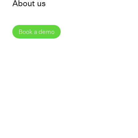
About us
Share
External Link
Book a demo
Does this complex
laboratory workflow
look familiar to you?